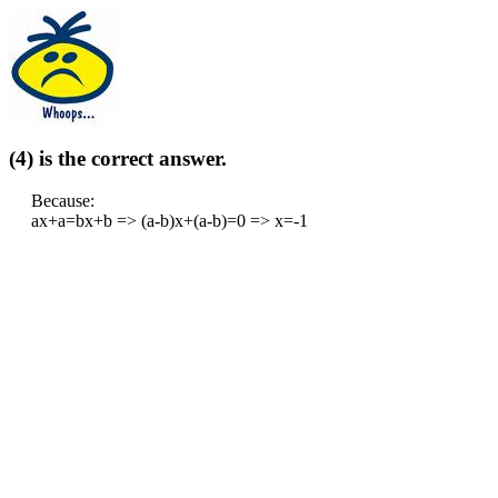
(4) is the correct answer.
Because:
ax+a=bx+b => (a-b)x+(a-b)=0 => x=-1