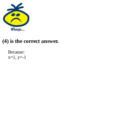
(4) is the correct answer.
Because:
x=1, y=-1