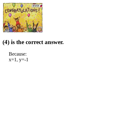
(4) is the correct answer.
Because:
x=1, y=-1