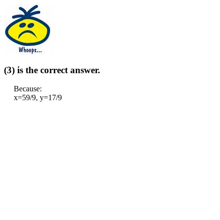
(3) is the correct answer.
Because:
x=59/9, y=17/9