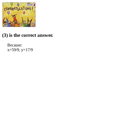
(3) is the correct answer.
Because:
x=59/9, y=17/9