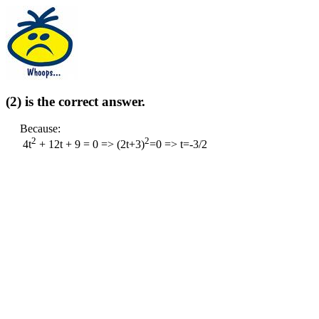
(2) is the correct answer.
Because:
2
2
4t
+ 12t + 9 = 0 => (2t+3)
=0 => t=-3/2