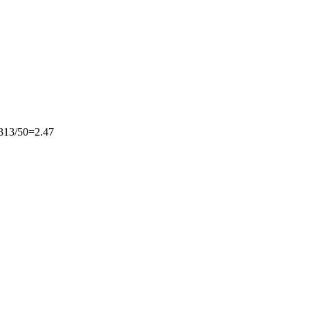
13/50=2.47