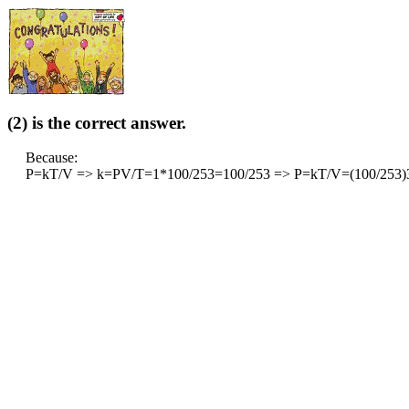
(2) is the correct answer.
Because:
P=kT/V => k=PV/T=1*100/253=100/253 => P=kT/V=(100/253)3