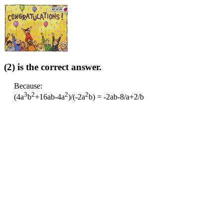
(2) is the correct answer.
Because:
3
2
2
2
(4a
b
+16ab-4a
)/(-2a
b) = -2ab-8/a+2/b