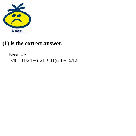
(1) is the correct answer.
Because:
-7/8 + 11/24 = (-21 + 11)/24 = -5/12