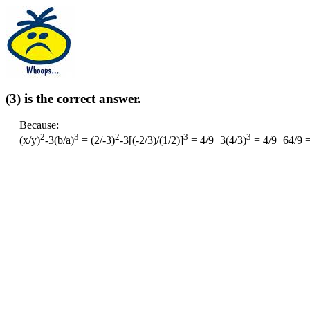
(3) is the correct answer.
Because:
2
3
2
3
3
(x/y)
-3(b/a)
= (2/-3)
-3[(-2/3)/(1/2)]
= 4/9+3(4/3)
= 4/9+64/9 =