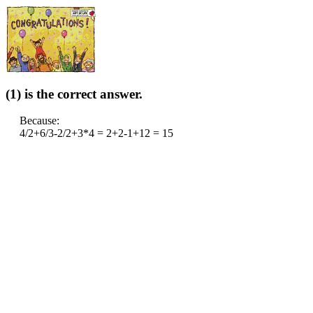
(1) is the correct answer.
Because:
4/2+6/3-2/2+3*4 = 2+2-1+12 = 15