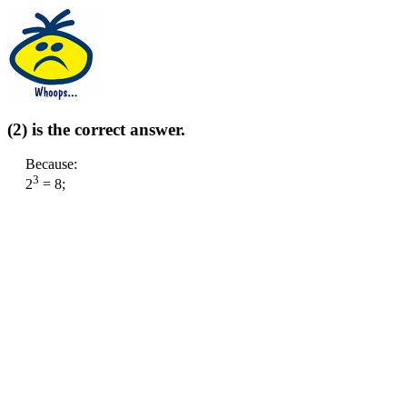
(2) is the correct answer.
Because:
3
2
= 8;