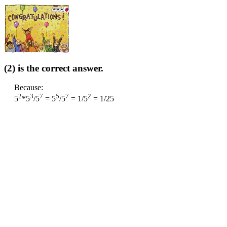
(2) is the correct answer.
Because:
2
3
7
5
7
2
5
*5
/5
= 5
/5
= 1/5
= 1/25