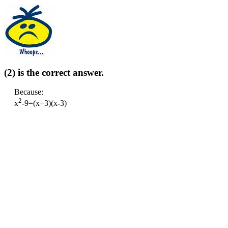
(2) is the correct answer.
Because:
2
x
-9=(x+3)(x-3)