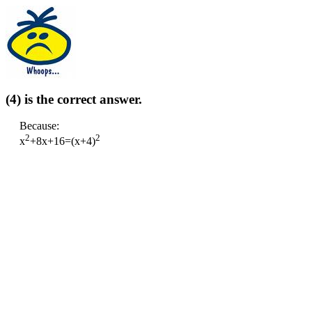
(4) is the correct answer.
Because:
2
2
x
+8x+16=(x+4)