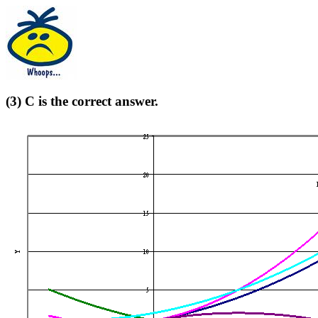
(3) C is the correct answer.