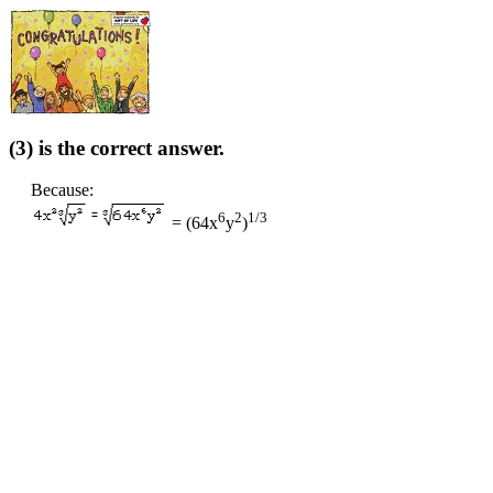
(3) is the correct answer.
Because:
6
2
1/3
= (64x
y
)