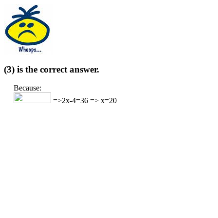
(3) is the correct answer.
Because:
=>2x-4=36 => x=20