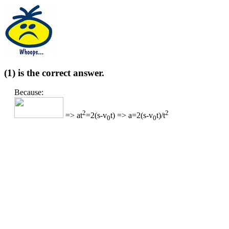
(1) is the correct answer.
Because:
2
2
=> at
=2(s-v
t) => a=2(s-v
t)/t
0
0