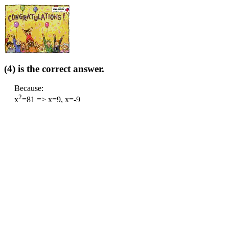
(4) is the correct answer.
Because:
2
x
=81 => x=9, x=-9