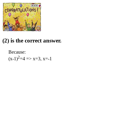
(2) is the correct answer.
Because:
2
(x-1)
=4 => x=3, x=-1